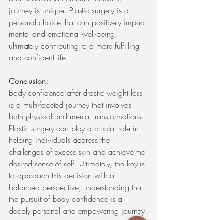
journey is unique. Plastic surgery is a 
personal choice that can positively impact 
mental and emotional well-being, 
ultimately contributing to a more fulfilling 
and confident life.
Conclusion:
Body confidence after drastic weight loss 
is a multi-faceted journey that involves 
both physical and mental transformations. 
Plastic surgery can play a crucial role in 
helping individuals address the 
challenges of excess skin and achieve the 
desired sense of self. Ultimately, the key is 
to approach this decision with a 
balanced perspective, understanding that 
the pursuit of body confidence is a 
deeply personal and empowering journey.