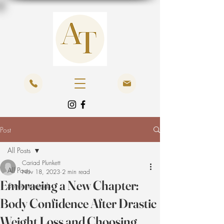
Post
All Posts
Cariad Plunkett
All Posts
Nov 18, 2023
2 min read
Embracing a New Chapter:
5 minute reads
Body Confidence After Drastic
Weight Loss and Choosing