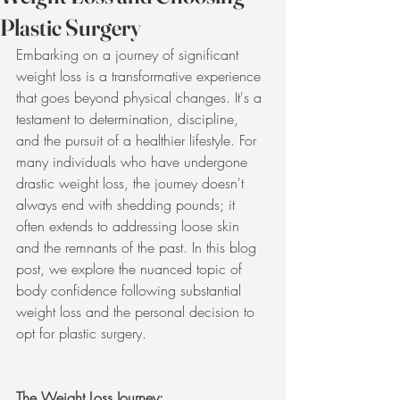
Plastic Surgery
Embarking on a journey of significant 
weight loss is a transformative experience 
that goes beyond physical changes. It's a 
testament to determination, discipline, 
and the pursuit of a healthier lifestyle. For 
many individuals who have undergone 
drastic weight loss, the journey doesn't 
always end with shedding pounds; it 
often extends to addressing loose skin 
and the remnants of the past. In this blog 
post, we explore the nuanced topic of 
body confidence following substantial 
weight loss and the personal decision to 
opt for plastic surgery.
The Weight Loss Journey: