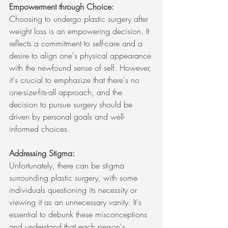
Empowerment through Choice:
Choosing to undergo plastic surgery after 
weight loss is an empowering decision. It 
reflects a commitment to self-care and a 
desire to align one's physical appearance 
with the newfound sense of self. However, 
it's crucial to emphasize that there's no 
one-size-fits-all approach, and the 
decision to pursue surgery should be 
driven by personal goals and well-
informed choices.
Addressing Stigma:
Unfortunately, there can be stigma 
surrounding plastic surgery, with some 
individuals questioning its necessity or 
viewing it as an unnecessary vanity. It's 
essential to debunk these misconceptions 
and understand that each person's 