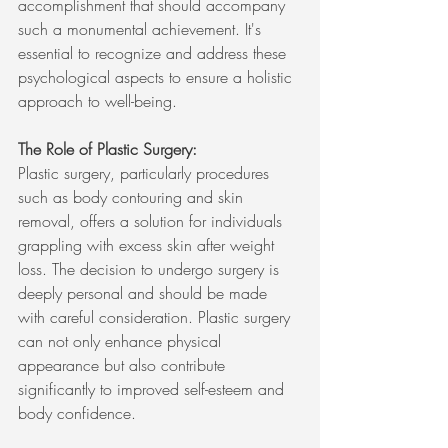
accomplishment that should accompany 
such a monumental achievement. It's 
essential to recognize and address these 
psychological aspects to ensure a holistic 
approach to well-being.
The Role of Plastic Surgery:
Plastic surgery, particularly procedures 
such as body contouring and skin 
removal, offers a solution for individuals 
grappling with excess skin after weight 
loss. The decision to undergo surgery is 
deeply personal and should be made 
with careful consideration. Plastic surgery 
can not only enhance physical 
appearance but also contribute 
significantly to improved self-esteem and 
body confidence.