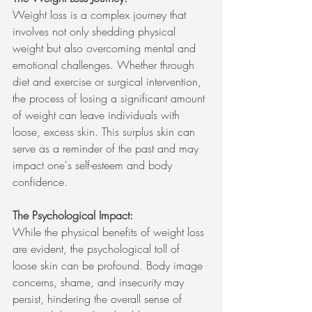
Weight loss is a complex journey that 
involves not only shedding physical 
weight but also overcoming mental and 
emotional challenges. Whether through 
diet and exercise or surgical intervention, 
the process of losing a significant amount 
of weight can leave individuals with 
loose, excess skin. This surplus skin can 
serve as a reminder of the past and may 
impact one's self-esteem and body 
confidence.
The Psychological Impact:
While the physical benefits of weight loss 
are evident, the psychological toll of 
loose skin can be profound. Body image 
concerns, shame, and insecurity may 
persist, hindering the overall sense of 