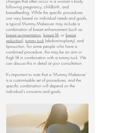
changes that often occur in a woman's body
following pregnancy, childbirth, and
breastfeeding. While the specific procedures
can vary based on individual needs and goals,
a typical Mummy Makeover may include a
combination of breast enhancement (such as
breast augmentation
,
breast lift
, or
breast
reduction
),
tummy tuck
(abdominoplasty), and
liposuction. For some people who have a
combined procedure, this may be an arm or
thigh lift in combination with a tummy tuck. We
can discuss this in detail at your consultation.
It's important to note that a 'Mummy Makeover'
is a customisable set of procedures, and the
specific combination will depend on the
individual's concerns and goals.