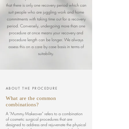
that
there
is only one recovery period which can
suit people who are juggling work and home
commitments with taking time out for a recovery
period. Conversely, undergoing more than one
procedure at once means your recovery and
procedure length can be longer. We always
assess this on a care by case basis in terms of
suitability.
ABOUT THE PROCEDURE
What are the common
combinations?
A "Mummy Makeover" refers to a combination
of cosmetic surgical procedures that are
designed to address and rejuvenate the physical