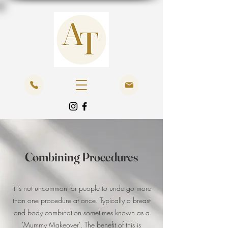
Combining Procedures
It is not uncommon for people to undergo more
than one procedure at once. Typically a breast
and body combination sometimes known as a
'Mummy Makeover'. The benefit of this is