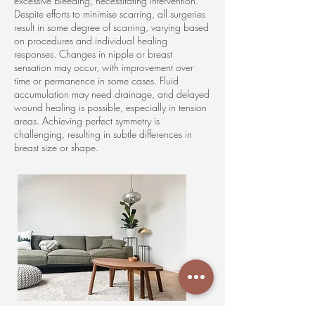
excessive bleeding, necessitating intervention.
Despite efforts to minimise scarring, all surgeries
result in some degree of scarring, varying based
on procedures and individual healing
responses. Changes in nipple or breast
sensation may occur, with improvement over
time or permanence in some cases. Fluid
accumulation may need drainage, and delayed
wound healing is possible, especially in tension
areas. Achieving perfect symmetry is
challenging, resulting in subtle differences in
breast size or shape.