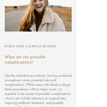
RISKS AND COMPLICATIONS
What are the possible
complications?
Like the individual procedures, having combined
procedures carries potential risks and
complications. While many individuals undergo
these procedures without major issues, it's
essential to be aware of possible complications,
which can include infections at surgical sites
requiring antibiotic treatment, and possible