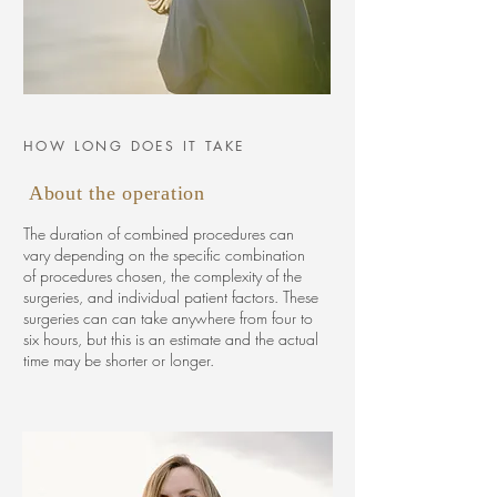
HOW LONG DOES IT TAKE
About the operation
The duration of combined procedures can
vary depending on the specific combination
of procedures chosen, the complexity of the
surgeries, and individual patient factors. These
surgeries can can take anywhere from four to
six hours, but this is an estimate and the actual
time may be shorter or longer.