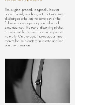
The surgical procedure typically lasts for
approximately one hour, with patients being
discharged either on the same day or the
following day, depending on individual
circumstances. The use of dissolving stitches
ensures that the healing process progresses
naturally. On average, it takes about three
months for the breasts to fully settle and heal
after the operation.