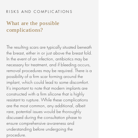
RISKS AND COMPLICATIONS
What are the possible
complications?
The resulting scars are typically situated beneath
the breast, either in or just above the breast fold.
In the event of an infection, antibiotics may be
necessary for treatment, and if bleeding occurs,
removal procedures may be required. There is a
possibility of a firm scar forming around the
implant, which could lead to some discomfort.
It's important to note that modern implants are
constructed with a firm silicone that is highly
resistant to rupture. While these complications
are the most common, any additional, albeit
rare, potential issues would be thoroughly
discussed during the consultation phase to
ensure comprehensive awareness and
understanding before undergoing the
procedure.