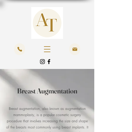
Breast Augmentation
Breast augmentation, also known as augmentation
mammoplasty, is a popular cosmetic surgery
procedure that involves increasing the size and shape
of the breasts most commonly using breast implants. It