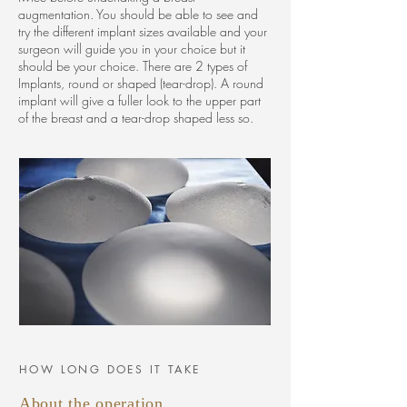
augmentation. You should be able to see and
try the different implant sizes available and your
surgeon will guide you in your choice but it
should be your choice. There are 2 types of
Implants, round or shaped (tear-drop). A round
implant will give a fuller look to the upper part
of the breast and a tear-drop shaped less so.
HOW LONG DOES IT TAKE
About the operation