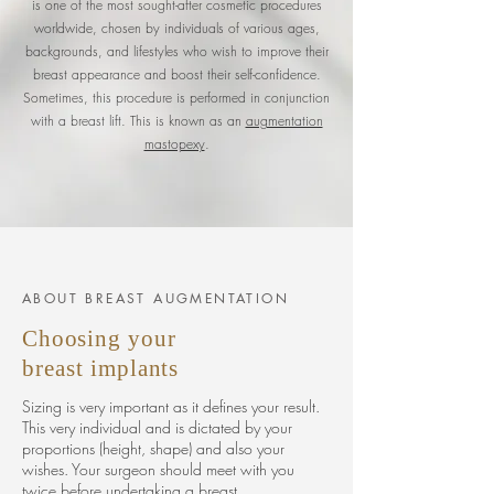
is one of the most sought-after cosmetic procedures
worldwide, chosen by individuals of various ages,
backgrounds, and lifestyles who wish to improve their
breast appearance and boost their self-confidence.
Sometimes, this procedure is performed in conjunction
with a breast lift. This is known as an
augmentation
mastopexy
.
ABOUT BREAST AUGMENTATION
Choosing
your
breast
implants
Sizing is very important as it defines your result.
This very individual and is dictated by your
proportions (height, shape) and also your
wishes. Your surgeon should meet with you
twice before undertaking a breast