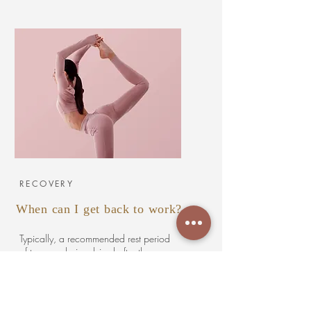
RECOVERY
When can I get back to work?
Typically, a recommended rest period
of two weeks is advised after the
procedure, during which individuals
are encouraged to ease back into
lighter duties to minimize potential
soreness. A specially designed surgical